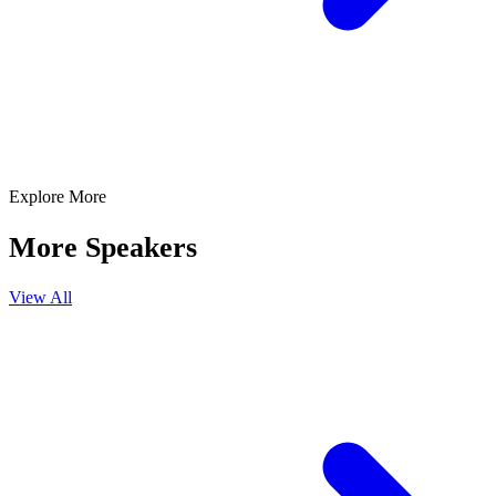
Explore More
More Speakers
View All