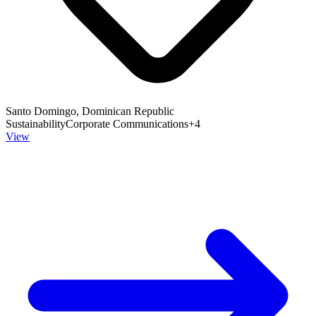
Santo Domingo, Dominican Republic
Sustainability
Corporate Communications
+
4
View