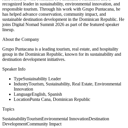
recognized leader in sustainability, environmental innovation, and
responsible tourism. Through his work with Grupo Puntacana, he
has helped advance conservation, community impact, and
sustainable destination development in the Dominican Republic. He
joins Digital Nomad Summit 2026 as part of the featured speaker
lineup.
About the Company
Grupo Puntacana is a leading tourism, real estate, and hospitality
group in the Dominican Republic, known for its sustainability and
destination development initiatives.
Speaker Info
Type
Sustainability Leader
Industry
Tourism, Sustainability, Real Estate, Environmental
Innovation
Language
English, Spanish
Location
Punta Cana, Dominican Republic
Topics
Sustainability
Tourism
Environmental Innovation
Destination
Development
Community Impact