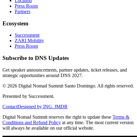
Location
Press Room
Partners
Ecosystem
Successment
ZARI Mobility
Press Room
Subscribe to DNS Updates
Get speaker announcements, partner updates, ticket releases, and
strategic opportunities around DNS 2027.
©
2026
Digital Nomad Summit Santo Domingo. All rights reserved.
Presented by Successment.
Contact
Designed by ING. JMDR
Digital Nomad Summit reserves the right to update these
Terms &
Conditions and Refund Policy
at any time. The most current version
will always be available on our official website.