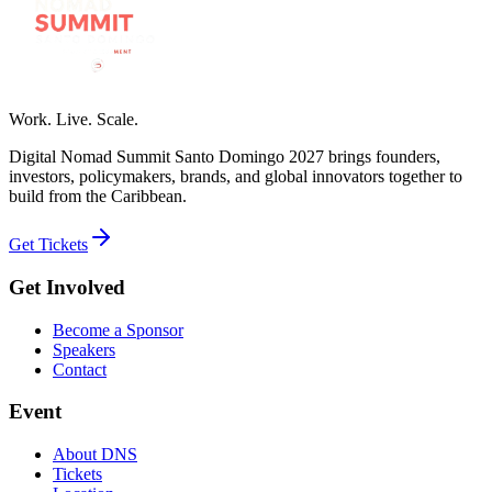
Work. Live. Scale.
Digital Nomad Summit Santo Domingo 2027 brings founders,
investors, policymakers, brands, and global innovators together to
build from the Caribbean.
Get Tickets
Get Involved
Become a Sponsor
Speakers
Contact
Event
About DNS
Tickets