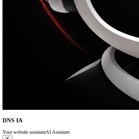
DNS IA
Your website assistant
AI Assistant