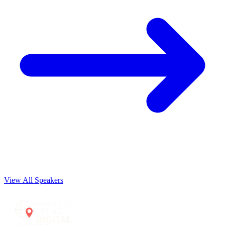
View All Speakers