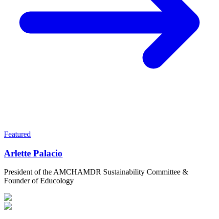
Featured
Arlette Palacio
President of the AMCHAMDR Sustainability Committee &
Founder of Educology