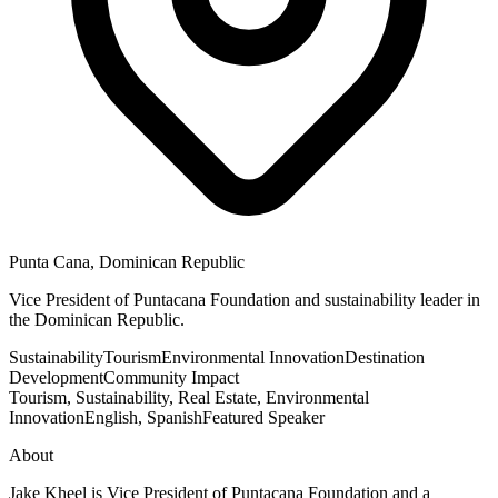
Punta Cana, Dominican Republic
Vice President of Puntacana Foundation and sustainability leader in
the Dominican Republic.
Sustainability
Tourism
Environmental Innovation
Destination
Development
Community Impact
Tourism, Sustainability, Real Estate, Environmental
Innovation
English, Spanish
Featured Speaker
About
Jake Kheel is Vice President of Puntacana Foundation and a