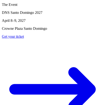
The Event
DNS Santo Domingo 2027
April 8–9, 2027
Crowne Plaza Santo Domingo
Get your ticket