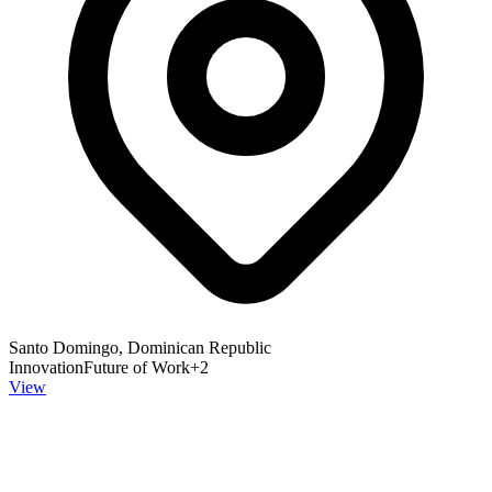
Santo Domingo, Dominican Republic
Innovation
Future of Work
+
2
View