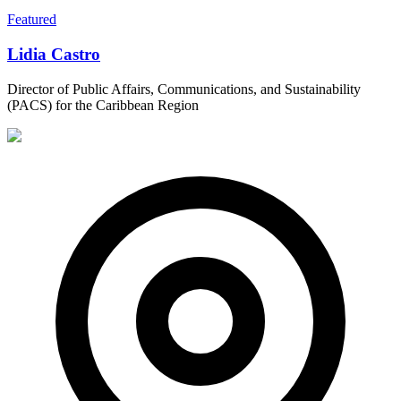
Featured
Lidia Castro
Director of Public Affairs, Communications, and Sustainability
(PACS) for the Caribbean Region