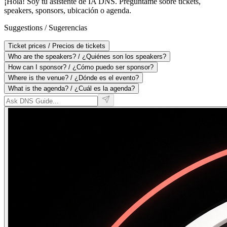
¡Hola! Soy tu asistente de IA DNS. Pregúntame sobre tickets,
speakers, sponsors, ubicación o agenda.
Suggestions / Sugerencias
Ticket prices
/
Precios de tickets
Who are the speakers?
/
¿Quiénes son los speakers?
How can I sponsor?
/
¿Cómo puedo ser sponsor?
Where is the venue?
/
¿Dónde es el evento?
What is the agenda?
/
¿Cuál es la agenda?