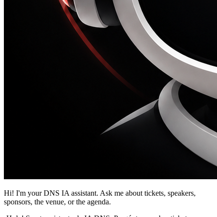
Hi! I'm your DNS IA assistant. Ask me about tickets, speakers,
sponsors, the venue, or the agenda.