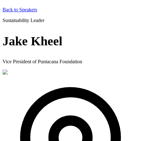
Back to Speakers
Sustainability Leader
Jake Kheel
Vice President of Puntacana Foundation