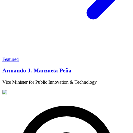
Featured
Armando J. Manzueta Peña
Vice Minister for Public Innovation & Technology