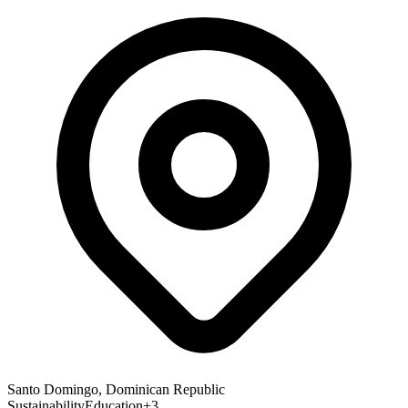
Santo Domingo, Dominican Republic
Sustainability
Education
+
3