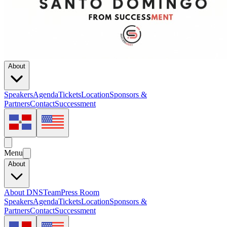
About
Speakers
Agenda
Tickets
Location
Sponsors &
Partners
Contact
Successment
Menu
About
About DNS
Team
Press Room
Speakers
Agenda
Tickets
Location
Sponsors &
Partners
Contact
Successment